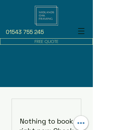
01543 755 245
FREE QUOTE
Nothing to book